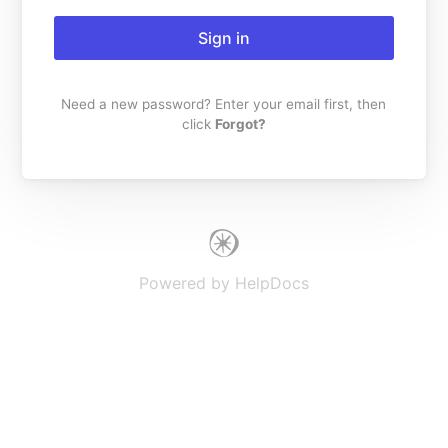
Sign in
Need a new password? Enter your email first, then
click
Forgot?
(opens in a new tab)
Powered by HelpDocs
(opens in a new t