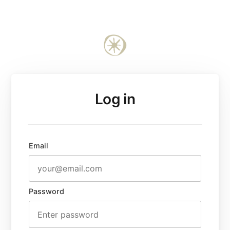
Log in
Email
Password